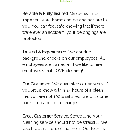
LLC?
Reliable & Fully Insured
. We know how
important your home and belongings are to
you. You can feel safe knowing that if there
were ever an accident, your belongings are
protected.
Trusted & Experienced
. We conduct
background checks on our employees. All
employees are trained and we like to hire
employees that LOVE cleaning!
Our Guarantee
. We guarantee our services! If
you let us know within 24 hours of a clean
that you are not 100% satisfied, we will come
back at no additional charge.
Great Customer Service
. Scheduling your
cleaning service should not be stressful. We
take the stress out of the mess. Our team is