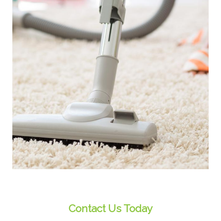
Contact Us Today