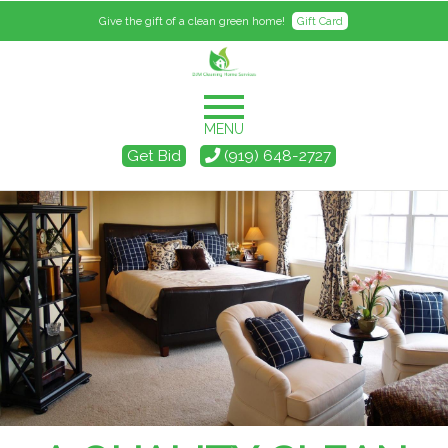
Give the gift of a clean green home!
Gift Card
MENU
Get Bid
(919) 648-2727