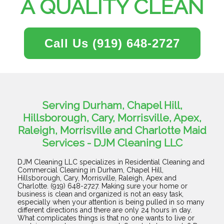
A QUALITY CLEAN
Call Us
(919) 648-2727
Serving Durham, Chapel Hill,
Hillsborough, Cary, Morrisville, Apex,
Raleigh, Morrisville and Charlotte Maid
Services - DJM Cleaning LLC
DJM Cleaning LLC specializes in Residential Cleaning and
Commercial Cleaning in Durham, Chapel Hill,
Hillsborough, Cary, Morrisville, Raleigh, Apex and
Charlotte. (919) 648-2727. Making sure your home or
business is clean and organized is not an easy task,
especially when your attention is being pulled in so many
different directions and there are only 24 hours in day.
What complicates things is that no one wants to live or