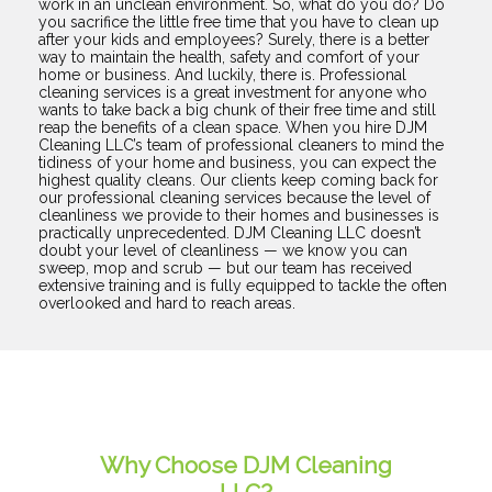
work in an unclean environment. So, what do you do? Do
you sacrifice the little free time that you have to clean up
after your kids and employees? Surely, there is a better
way to maintain the health, safety and comfort of your
home or business. And luckily, there is. Professional
cleaning services is a great investment for anyone who
wants to take back a big chunk of their free time and still
reap the benefits of a clean space. When you hire DJM
Cleaning LLC’s team of professional cleaners to mind the
tidiness of your home and business, you can expect the
highest quality cleans. Our clients keep coming back for
our professional cleaning services because the level of
cleanliness we provide to their homes and businesses is
practically unprecedented. DJM Cleaning LLC doesn’t
doubt your level of cleanliness — we know you can
sweep, mop and scrub — but our team has received
extensive training and is fully equipped to tackle the often
overlooked and hard to reach areas.
Why Choose DJM Cleaning