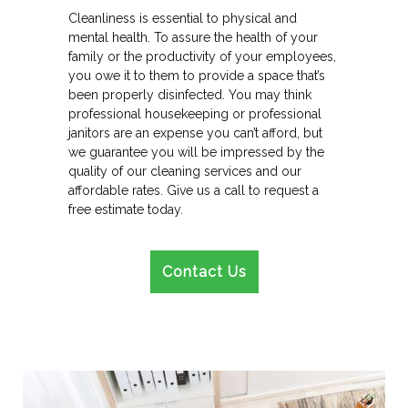
Cleanliness is essential to physical and
mental health. To assure the health of your
family or the productivity of your employees,
you owe it to them to provide a space that’s
been properly disinfected. You may think
professional housekeeping or professional
janitors are an expense you can’t afford, but
we guarantee you will be impressed by the
quality of our cleaning services and our
affordable rates. Give us a call to request a
free estimate today.
Contact Us