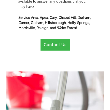
available to answer any questions that you
may have.
Service Area: Apex, Cary, Chapel Hill, Durham,
Garner, Graham, Hillsborough, Holly Springs,
Morrisville, Raleigh, and Wake Forest.
Contact Us