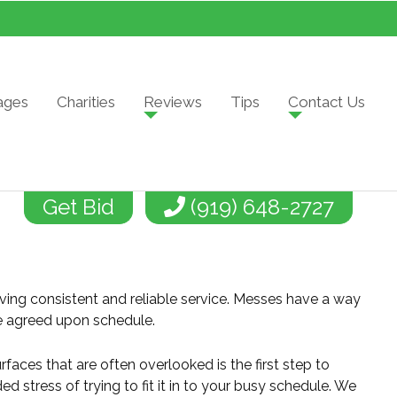
ages
Charities
Reviews
Tips
Contact Us
Get Bid
(919) 648-2727
ving consistent and reliable service. Messes have a way
the agreed upon schedule.
rfaces that are often overlooked is the first step to
 stress of trying to fit it in to your busy schedule. We