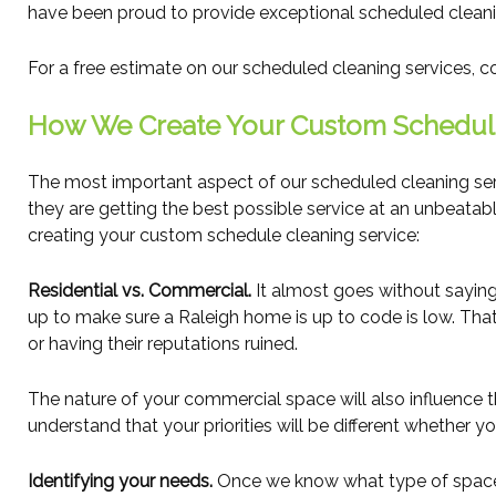
have been proud to provide exceptional scheduled cleaning
For a free estimate on our scheduled cleaning services, 
How We Create Your Custom Schedul
The most important aspect of our scheduled cleaning serv
they are getting the best possible service at an unbeatab
creating your custom schedule cleaning service:
Residential vs. Commercial.
It almost goes without saying
up to make sure a Raleigh home is up to code is low. That s
or having their reputations ruined.
The nature of your commercial space will also influence 
understand that your priorities will be different whether y
Identifying your needs.
Once we know what type of space we