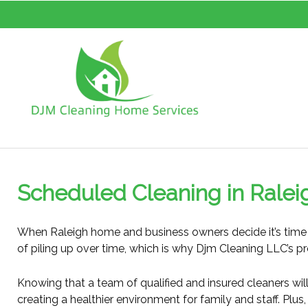
Scheduled Cleaning in Ralei
When Raleigh home and business owners decide it’s time t
of piling up over time, which is why Djm Cleaning LLC’s pr
Knowing that a team of qualified and insured cleaners will 
creating a healthier environment for family and staff. Plu