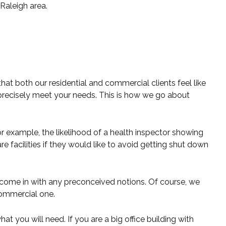
Raleigh area.
t both our residential and commercial clients feel like
 precisely meet your needs. This is how we go about
 example, the likelihood of a health inspector showing
e facilities if they would like to avoid getting shut down
 come in with any preconceived notions. Of course, we
 commercial one.
 you will need. If you are a big office building with