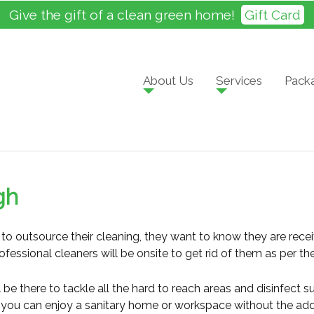
Give the gift of a clean green home!
Gift Card
About Us
Services
Pack
gh
o outsource their cleaning, they want to know they are recei
ofessional cleaners will be onsite to get rid of them as per 
be there to tackle all the hard to reach areas and disinfect su
s, you can enjoy a sanitary home or workspace without the added