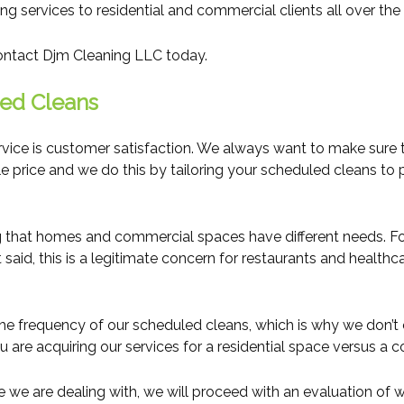
 services to residential and commercial clients all over the 
contact Djm Cleaning LLC today.
ed Cleans
ice is customer satisfaction. We always want to make sure tha
le price and we do this by tailoring your scheduled cleans to
 that homes and commercial spaces have different needs. For
aid, this is a legitimate concern for restaurants and healthcar
the frequency of our scheduled cleans, which is why we don’t
ou are acquiring our services for a residential space versus a
 are dealing with, we will proceed with an evaluation of what